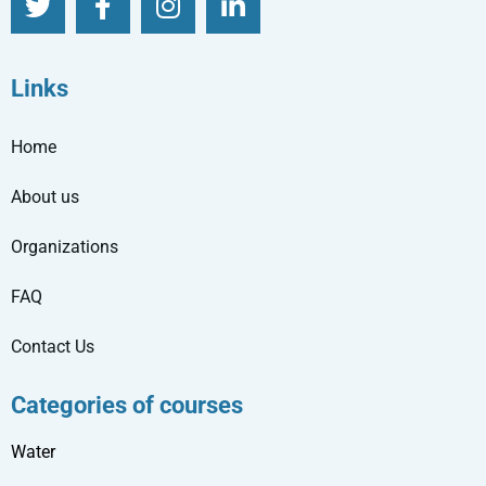
Links
Home
About us
Organizations
FAQ
Contact Us
Categories of courses
Water