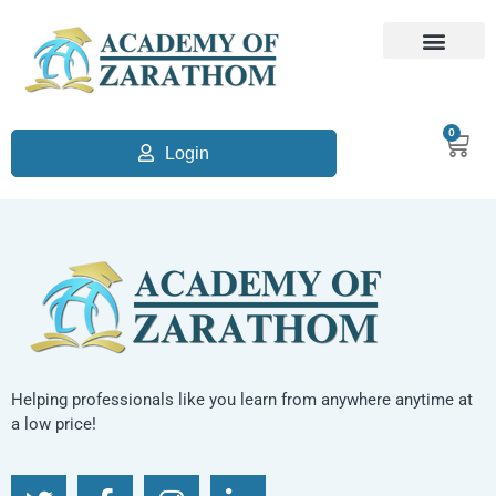
0
Login
Helping professionals like you learn from anywhere anytime at
a low price!