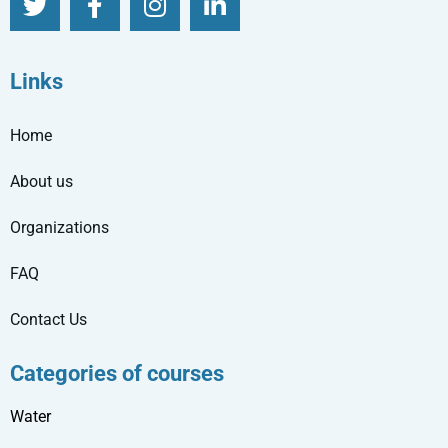
Links
Home
About us
Organizations
FAQ
Contact Us
Categories of courses
Water