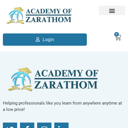
0
Login
Helping professionals like you learn from anywhere anytime at
a low price!