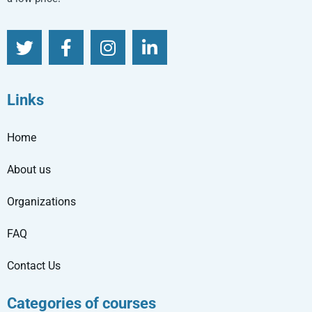
Links
Home
About us
Organizations
FAQ
Contact Us
Categories of courses