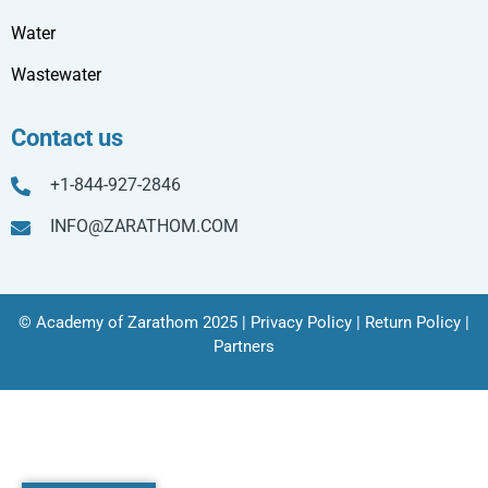
Water
Wastewater
Contact us
+1-844-927-2846
INFO@ZARATHOM.COM
© Academy of Zarathom 2025 |
Privacy Policy
|
Return Policy
|
Partners