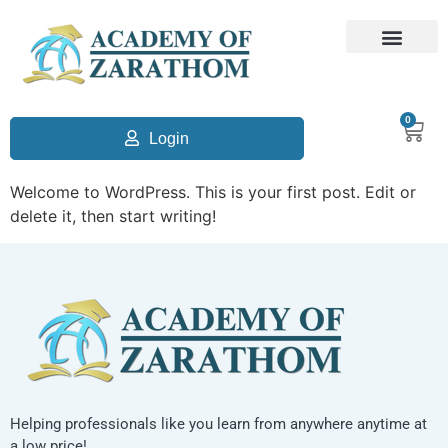
0
Login
Welcome to WordPress. This is your first post. Edit or
delete it, then start writing!
Helping professionals like you learn from anywhere anytime at
a low price!