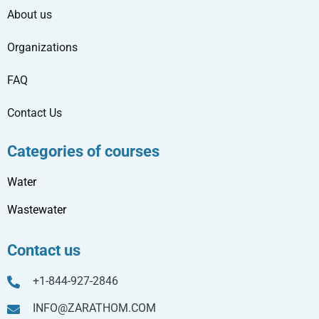
About us
Organizations
FAQ
Contact Us
Categories of courses
Water
Wastewater
Contact us
+1-844-927-2846
INFO@ZARATHOM.COM