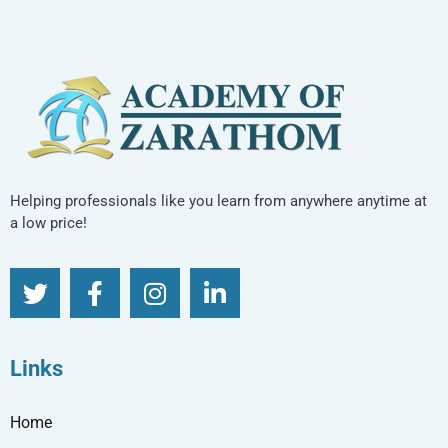
Helping professionals like you learn from anywhere anytime at
a low price!
Links
Home