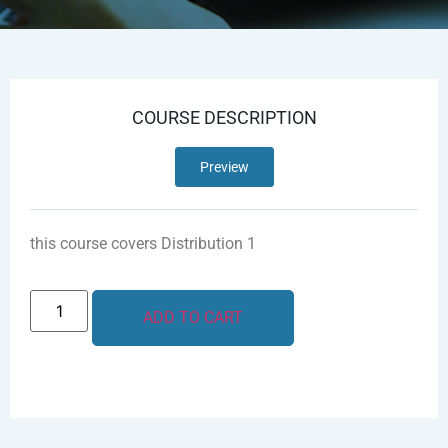
COURSE DESCRIPTION
Preview
this course covers Distribution 1
ADD TO CART