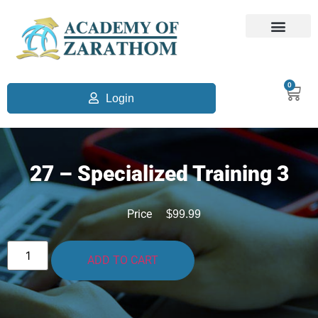
0
Login
27 – Specialized Training 3
Price
$
99.99
ADD TO CART