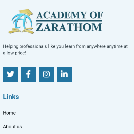
Helping professionals like you learn from anywhere anytime at
a low price!
Links
Home
About us