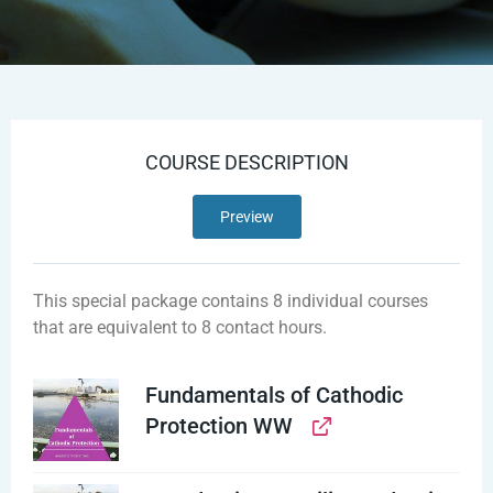
COURSE DESCRIPTION
Preview
This special package contains 8 individual courses
that are equivalent to 8 contact hours.
Fundamentals of Cathodic
Protection WW