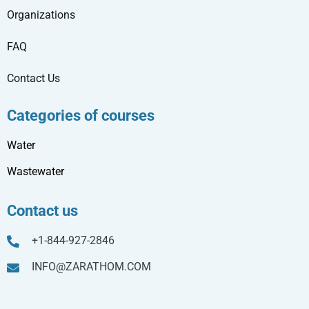
Organizations
FAQ
Contact Us
Categories of courses
Water
Wastewater
Contact us
+1-844-927-2846
INFO@ZARATHOM.COM