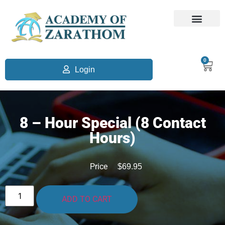
0
Login
8 – Hour Special (8 Contact
Hours)
Price
$
69.95
ADD TO CART