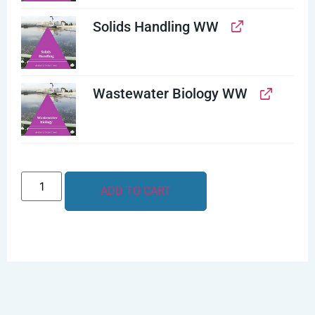
Solids Handling WW
Wastewater Biology WW
ADD TO CART