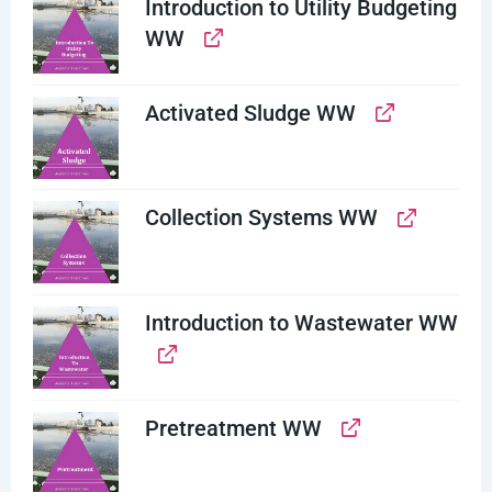
Introduction to Utility Budgeting
WW
Activated Sludge WW
Collection Systems WW
Introduction to Wastewater WW
Pretreatment WW