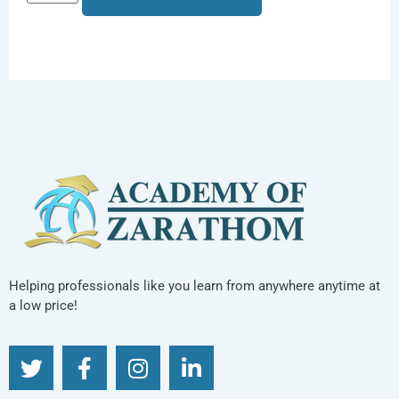
Helping professionals like you learn from anywhere anytime at
a low price!