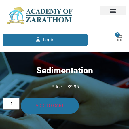
0
Login
Sedimentation
Price
$
9.95
ADD TO CART