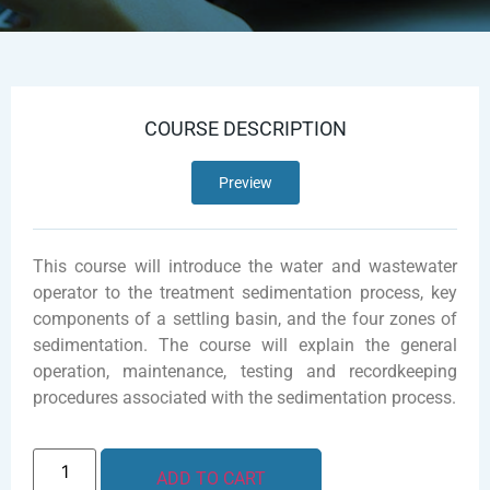
COURSE DESCRIPTION
Preview
This course will introduce the water and wastewater
operator to the treatment sedimentation process, key
components of a settling basin, and the four zones of
sedimentation. The course will explain the general
operation, maintenance, testing and recordkeeping
procedures associated with the sedimentation process.
ADD TO CART