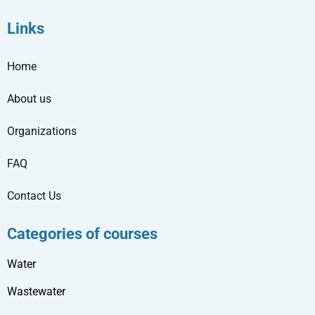
Links
Home
About us
Organizations
FAQ
Contact Us
Categories of courses
Water
Wastewater