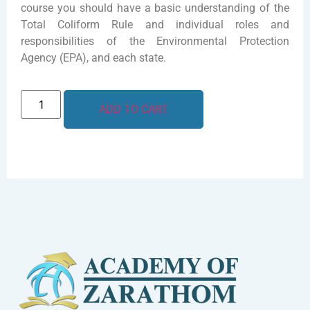
course you should have a basic understanding of the
Total Coliform Rule and individual roles and
responsibilities of the Environmental Protection
Agency (EPA), and each state.
ADD TO CART