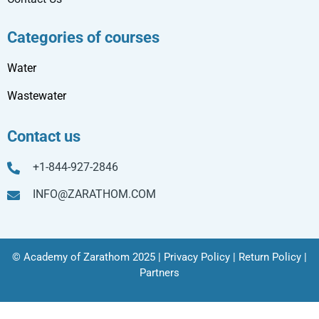
Categories of courses
Water
Wastewater
Contact us
+1-844-927-2846
INFO@ZARATHOM.COM
© Academy of Zarathom 2025 |
Privacy Policy
|
Return Policy
|
Partners