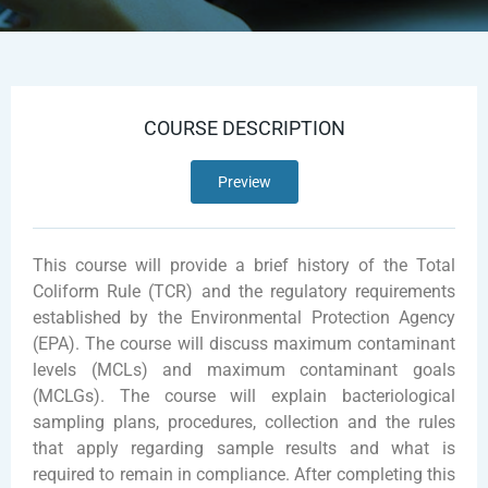
COURSE DESCRIPTION
Preview
This course will provide a brief history of the Total
Coliform Rule (TCR) and the regulatory requirements
established by the Environmental Protection Agency
(EPA). The course will discuss maximum contaminant
levels (MCLs) and maximum contaminant goals
(MCLGs). The course will explain bacteriological
sampling plans, procedures, collection and the rules
that apply regarding sample results and what is
required to remain in compliance. After completing this