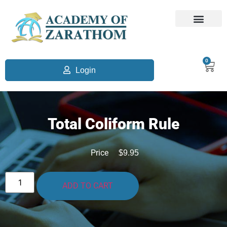
0
Login
Total Coliform Rule
Price
$
9.95
ADD TO CART