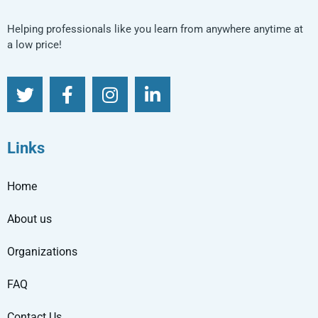
Helping professionals like you learn from anywhere anytime at
a low price!
Links
Home
About us
Organizations
FAQ
Contact Us