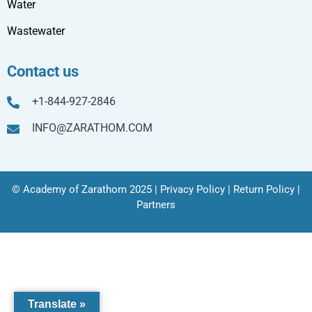
Water
Wastewater
Contact us
+1-844-927-2846
INFO@ZARATHOM.COM
© Academy of Zarathom 2025 |
Privacy Policy
|
Return Policy
|
Partners
Translate »