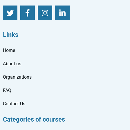
Links
Home
About us
Organizations
FAQ
Contact Us
Categories of courses