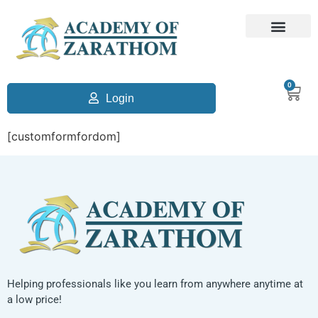
0
Login
[customformfordom]
Helping professionals like you learn from anywhere anytime at
a low price!